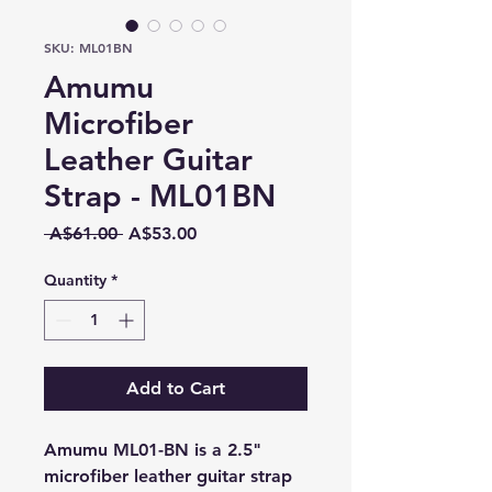
SKU: ML01BN
Amumu
Microfiber
Leather Guitar
Strap - ML01BN
Regular
Sale
 A$61.00 
A$53.00
Price
Price
Quantity
*
Add to Cart
Amumu ML01-BN is a 2.5"
microfiber leather guitar strap