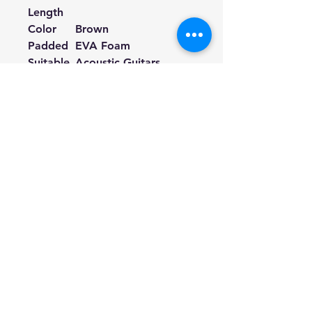
Length
Color
Brown
Padded
EVA Foam
Suitable
Acoustic Guitars,
for
Electric Guitars, Bass
Guitars
If your guitar strap buttons are
too big to fit the holes on the
leather ends, you can cut a little
bit along the incision of the
holes.
Hill Sound International
Pty Ltd