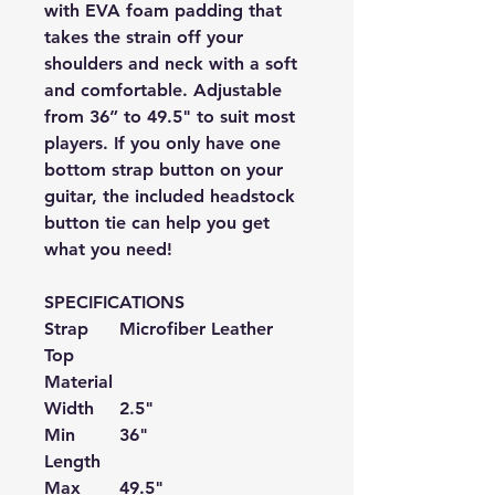
with EVA foam padding that
takes the strain off your
shoulders and neck with a soft
and comfortable. Adjustable
from 36” to 49.5" to suit most
players. If you only have one
bottom strap button on your
guitar, the included headstock
button tie can help you get
what you need!
SPECIFICATIONS
Strap
Microfiber
Leather
Top
Material
Width
2.5"
Min
36"
Length
Max
49.5
"