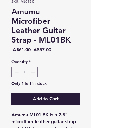
SKU: ML01BK
Amumu
Microfiber
Leather Guitar
Strap - ML01BK
Regular
Sale
 A$61.00 
A$57.00
Price
Price
Quantity
*
Only 1 left in stock
Add to Cart
Amumu ML01-BK is a 2.5"
microfiber leather guitar strap