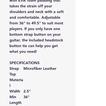
with EVA foam padding that
takes the strain off your
shoulders and neck with a soft
and comfortable. Adjustable
from
36
” to 49.5"
to suit most
players. If you only have one
bottom strap button on your
guitar, the included headstock
button tie can help you get
what you need!
SPECIFICATIONS
Strap
Microfiber
Leather
Top
Materia
l
Width
2.5"
Min
36"
Length