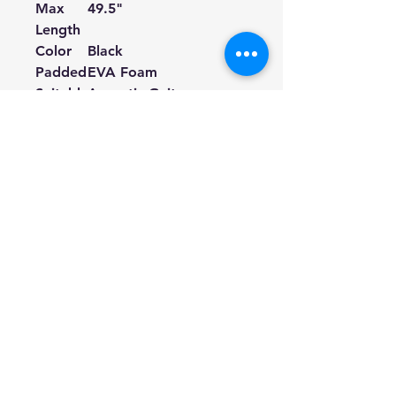
Max
49.5
"
Length
Color
Black
Padded
EVA Foam
Suitabl
Acoustic Guitars,
e for
Electric Guitars, Bass
Guitars, Ukuleles.
① If your guitar strap buttons
are too big to fit the holes on
the leather ends, you can cut a
little bit along the incision of
the holes.
Hill Sound International
Pty Ltd