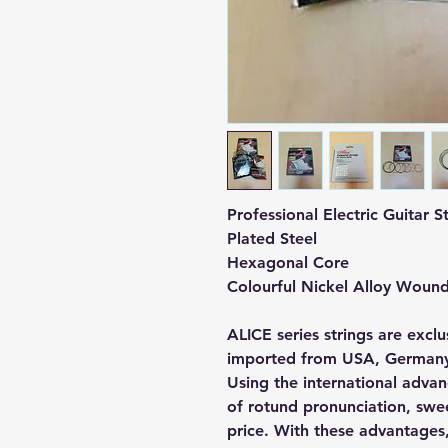
Professional Electric Guitar 
Plated Steel
Hexagonal Core
Colourful Nickel Alloy Woun
ALICE series strings are excl
imported from USA, Germany
Using the international advan
of rotund pronunciation, swe
price. With these advantages,