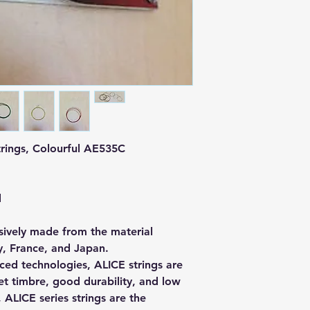
Strings, Colourful AE535C
d
usively made from the material
, France, and Japan.
ced technologies, ALICE strings are
et timbre, good durability, and low
 ALICE series strings are the