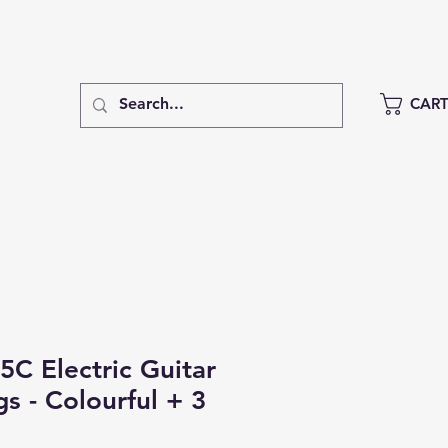
CAR
5C Electric Guitar
gs - Colourful + 3