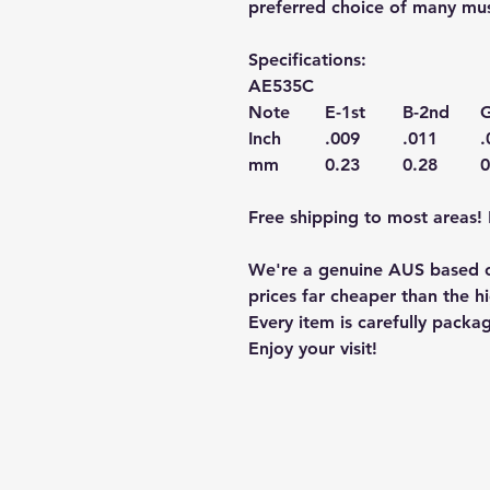
preferred choice of many mus
Specifications:
AE535C
Note
E-1st
B-2nd
G
Inch
.009
.011
.
mm
0.23
0.28
0
Free shipping to most areas! 
We're a genuine AUS based c
prices far cheaper than the hi
Every item is carefully packa
Enjoy your visit!