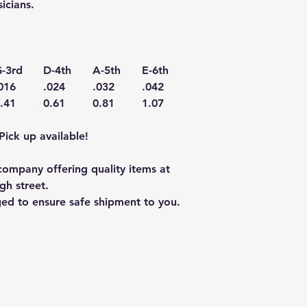
icians.
-3rd
D-4th
A-5th
E-6th
016
.024
.032
.042
.41
0.61
0.81
1.07
Pick up available!
ompany offering quality items at
gh street.
ged to ensure safe shipment to you.