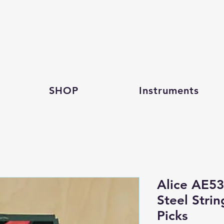
SHOP
Instruments
Alice AE53
Steel Strin
Picks