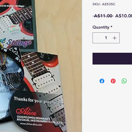
SKU: AE535C
Regular
 A$11.00 
A$10.0
Price
Quantity
*