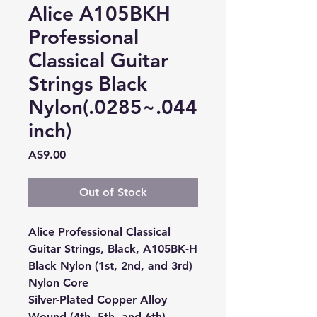
Alice A105BKH
Professional
Classical Guitar
Strings Black
Nylon(.0285~.044
inch)
Price
A$9.00
Out of Stock
Alice Professional Classical
Guitar Strings, Black, A105BK-H
Black Nylon (1st, 2nd, and 3rd)
Nylon Core
Silver-Plated Copper Alloy
Wound (4th, 5th, and 6th)