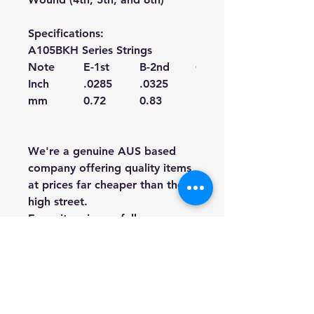
Specifications:
A105BKH Series Strings
Note
E-1st
B-2nd
G-3rd
Inch
.0285
.0325
.041
mm
0.72
0.83
1.04
We're a genuine AUS based
company offering quality items
at prices far cheaper than the
high street.
Every item is carefully
packaged to ensure safe
shipment to you.
Enjoy your visit!