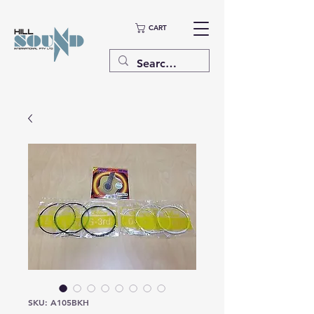
CART
SKU: A105BKH