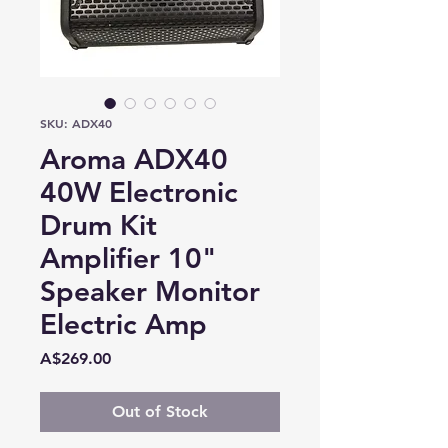
SKU: ADX40
Aroma ADX40
40W Electronic
Drum Kit
Amplifier 10"
Speaker Monitor
Electric Amp
Price
A$269.00
Out of Stock