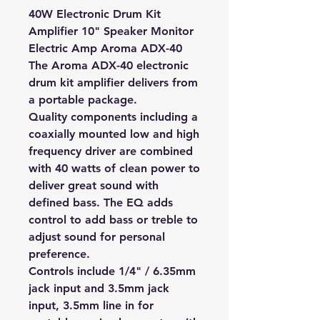
40W Electronic Drum Kit
Amplifier 10" Speaker Monitor
Electric Amp Aroma ADX-40
The Aroma ADX-40 electronic
drum kit amplifier delivers from
a portable package.
Quality components including a
coaxially mounted low and high
frequency driver are combined
with 40 watts of clean power to
deliver great sound with
defined bass. The EQ adds
control to add bass or treble to
adjust sound for personal
preference.
Controls include 1/4" / 6.35mm
jack input and 3.5mm jack
input, 3.5mm line in for