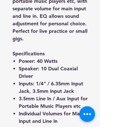
portable music players etc, with
separate volume for main input
and line in. EQ allows sound
adjustment for personal choice.
Perfect for live practice or small
gigs.
Specifications
Power: 40 Watts
Speaker: 10 Dual Coaxial
Driver
Inputs: 1/4" / 6.35mm Input
Jack, 3.5mm Input Jack
3.5mm Line In / Aux Input for
Portable Music Players etc
Individual Volumes for Main
Input and Line In
Dimensions: 426mm x
358mm x 328mm