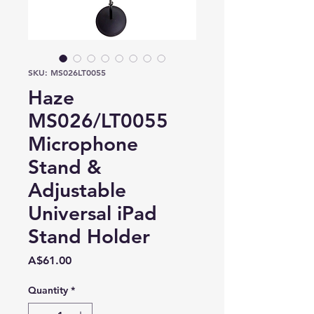
SKU: MS026LT0055
Haze
MS026/LT0055
Microphone
Stand &
Adjustable
Universal iPad
Stand Holder
Price
A$61.00
Quantity
*