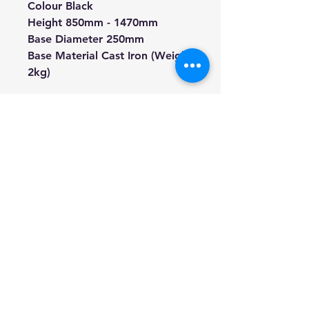
Colour Black
Height 850mm - 1470mm
Base Diameter 250mm
Base Material Cast Iron (Weight
2kg)
We're a genuine AUS-based
company offering quality items
at prices far cheaper than the
high street.
Every item is carefully
packaged to ensure safe
shipment to you.
Enjoy your visit!