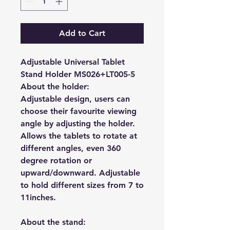
Add to Cart
Adjustable Universal Tablet
Stand Holder MS026+LT005-5
About the holder:
Adjustable design, users can
choose their favourite viewing
angle by adjusting the holder.
Allows the tablets to rotate at
different angles, even 360
degree rotation or
upward/downward. A
djustable
to hold different sizes from 7 to
11inches.
About the stand: