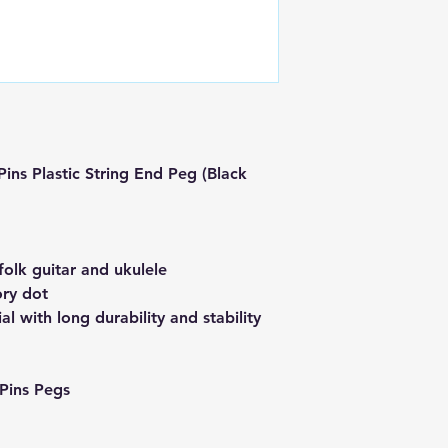
ins Plastic String End Peg (Black
 folk guitar and ukulele
ory dot
al with long durability and stability
Pins Pegs