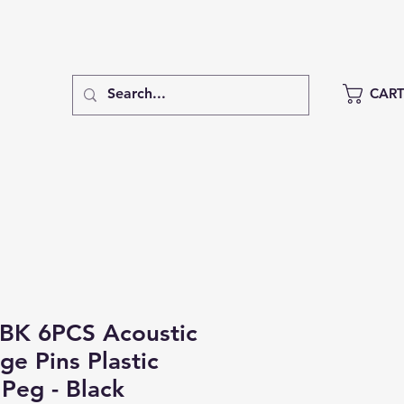
CAR
BK 6PCS Acoustic
ge Pins Plastic
 Peg - Black