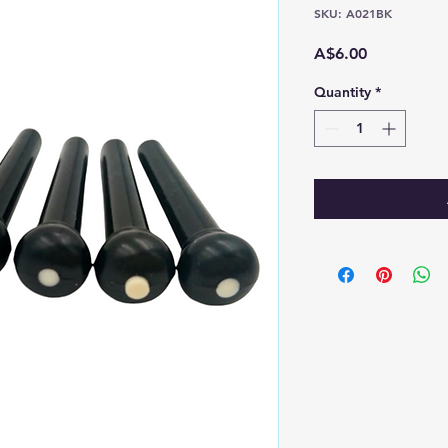
SKU: A021BK
Price
A$6.00
Quantity
*