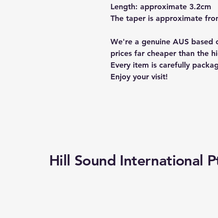
Length: approximate 3.2cm
The taper is approximate from
We're a genuine AUS based c
prices far cheaper than the hi
Every item is carefully packa
Enjoy your visit!
Hill Sound International P