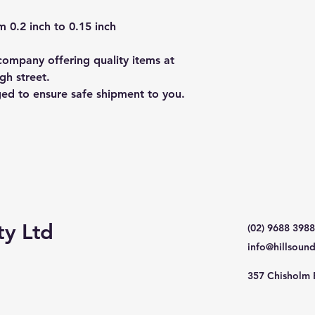
 0.2 inch to 0.15 inch
ompany offering quality items at
gh street.
ged to ensure safe shipment to you.
ty Ltd
(02) 9688 3988
info@hillsoun
357 Chisholm