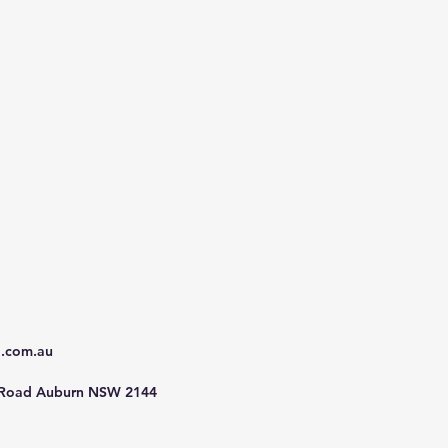
d.com.au
 Road Auburn NSW 2144