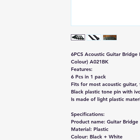
6PCS Acoustic Guitar Bridge P
Colour) A021BK
Features:
6 Pcs in 1 pack
Fits for most acoustic guitar,
Black plastic tone pin with iv
Is made of light plastic materi
Specifications:
Product name: Guitar Bridge 
Material: Plastic
Colour: Black + White