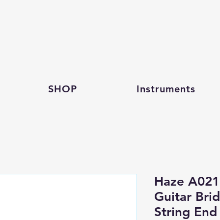
SHOP
Instruments
Haze A021
Guitar Brid
String End