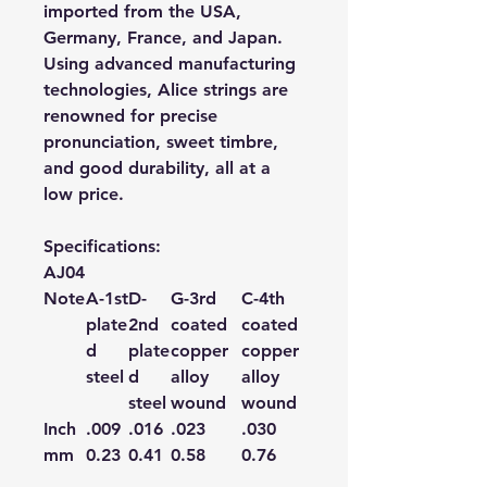
imported from the USA,
Germany, France, and Japan.
Using advanced manufacturing
technologies, Alice strings are
renowned for precise
pronunciation, sweet timbre,
and good durability, all at a
low price.
Specifications:
AJ04
Note
A-1
st
D-
G-3
rd
C-4
th
plate
2
nd
coated
coated
d
plate
copper
copper
steel
d
alloy
alloy
steel
wound
wound
Inch
.009
.016
.023
.030
mm
0.23
0.41
0.58
0.76