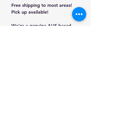
Free shipping to most areas!
Pick up available!
We're a genuine AUS based
company offering quality items
at prices far cheaper than the
high street.
Every item is carefully
packaged to ensure safe
shipment to you.
Enjoy your visit!
Hill Sound International
Pty Ltd