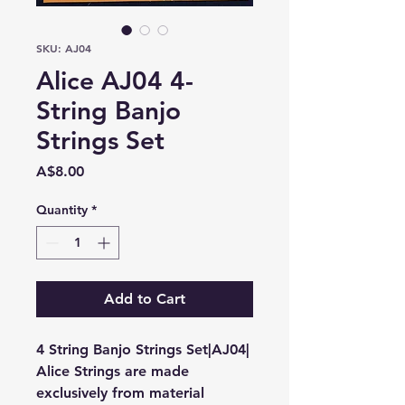
SKU: AJ04
Alice AJ04 4-
String Banjo
Strings Set
Price
A$8.00
Quantity
*
Add to Cart
4 String Banjo Strings Set|AJ04|
Alice Strings are made
exclusively from material