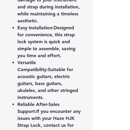
and strap during installation,
while maintaining a timeless
aesthetic.
Easy Installation:
Designed
for convenience, this strap
lock system is quick and
simple to assemble, saving
you time and effort.
Versatile
Compatibility:
Suitable for
acoustic guitars, electric
guitars, bass guitars,
ukuleles, and other stringed
instruments.
Reliable After-Sales
Support:
If you encounter any
issues with your Haze HJK
Strap Lock, contact us for