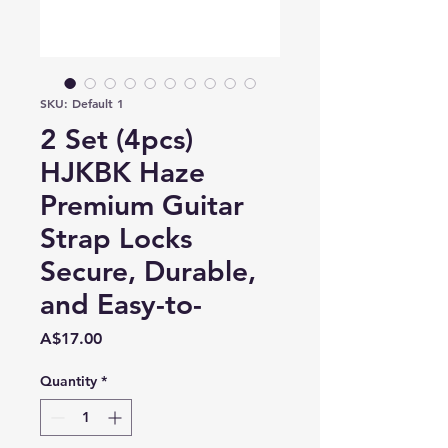
SKU: Default 1
2 Set (4pcs)
HJKBK Haze
Premium Guitar
Strap Locks
Secure, Durable,
and Easy-to-
Price
A$17.00
Quantity
*