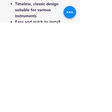
Timeless, classic design
suitable for various
instruments
Easy and quick to install
How to Use:
Attach the peg to your strap.
Add the nut pads.
Secure the screw into your
guitar using a screwdriver.
Pull the top of the pad and
snap it securely in place.
Package Includes:
2 x Guitar Strap Lock
Upgrade your guitar’s security
with the Haze HJK Guitar Strap
Locks, and play with
confidence!
We're a genuine AUS-based