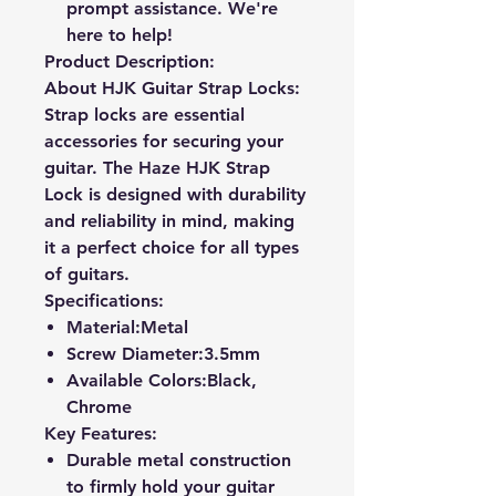
prompt assistance. We're
here to help!
Product Description:
About HJK Guitar Strap Locks:
Strap locks are essential
accessories for securing your
guitar. The Haze HJK Strap
Lock is designed with durability
and reliability in mind, making
it a perfect choice for all types
of guitars.
Specifications:
Material:
Metal
Screw Diameter:
3.5mm
Available Colors:
Black,
Chrome
Key Features:
Durable metal construction
to firmly hold your guitar