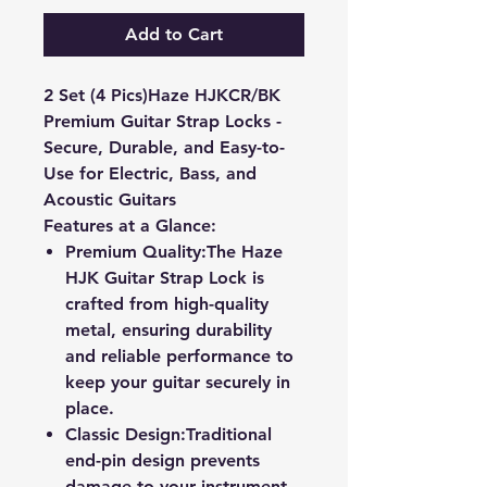
Add to Cart
2 Set (4 Pics)Haze HJKCR/BK
Premium Guitar Strap Locks -
Secure, Durable, and Easy-to-
Use for Electric, Bass, and
Acoustic Guitars
Features at a Glance:
Premium Quality:
The Haze
HJK Guitar Strap Lock is
crafted from high-quality
metal, ensuring durability
and reliable performance to
keep your guitar securely in
place.
Classic Design:
Traditional
end-pin design prevents
damage to your instrument