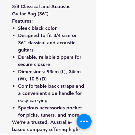
3/4 Classical and Acoustic
Guitar Bag (36")
Features:
Sleek black color
Designed to fit 3/4 size or
36" classical and acoustic
guitars
Durable, reliable zippers for
secure closure
Dimensions: 93cm (L), 34cm
(W), 10.5 (D)
Comfortable back straps and
a convenient side handle for
easy carrying
Spacious accessories pocket
for picks, tuners, and more
We're a trusted, Australia-
based company offering high-