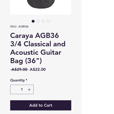
SKU: AGB36
Caraya AGB36
3/4 Classical and
Acoustic Guitar
Bag (36")
Regular
Sale
 A$29.00 
A$22.00
Price
Price
Quantity
*
Add to Cart