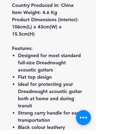
Country Produced In:
C
hina
Item Weight:
4.6
Kg
Product Dimensions (interior):
106cm(L) x 43cm(W) x
15.5cm(H)
Features:
Designed for most standard
full-size Dreadnought
acoustic guitars
Flat top design
Ideal for protecting your
Dreadnought acoustic guitar
both at home and during
transit
Strong carry handle for easy
transportation
Black colour leathery