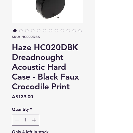
SKU: HC020DBK
Haze HC020DBK
Dreadnought
Acoustic Hard
Case - Black Faux
Crocodile Print
Price
A$139.00
Quantity
*
Only 4 left in stock