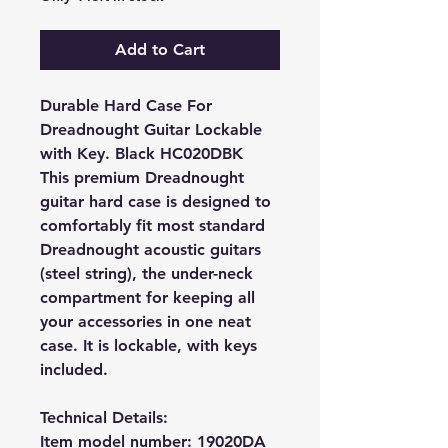
Add to Cart
Durable Hard Case For
Dreadnought Guitar Lockable
with Key. Black HC020DBK
This premium Dreadnought
guitar hard case is designed to
comfortably fit most standard
Dreadnought acoustic
guitars
(steel string), the under-neck
compartment for keeping all
your accessories in one neat
case. It is lockable, with keys
included.
Technical Details:
Item model number:
19020DA